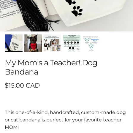
My Mom’s a Teacher! Dog
Bandana
Regular price
$15.00 CAD
This one-of-a-kind, handcrafted, custom-made dog
or cat bandana is perfect for your favorite teacher,
MOM!