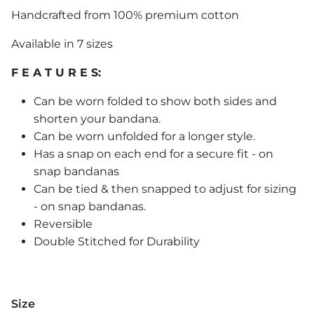
Handcrafted from 100% premium cotton
Available in 7 sizes
F E A T U R E S:
Can be worn folded to show both sides and
shorten your bandana.
Can be worn unfolded for a longer style.
Has a snap on each end for a secure fit - on
snap bandanas
Can be tied & then snapped to adjust for sizing
- on snap bandanas.
Reversible
Double Stitched for Durability
Size