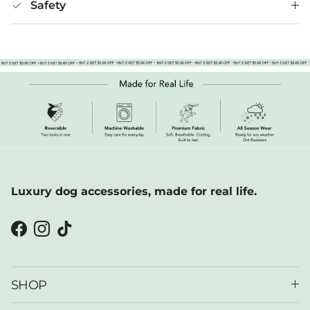
Safety
Luxury dog accessories, made for real life.
Facebook
Instagram
TikTok
SHOP