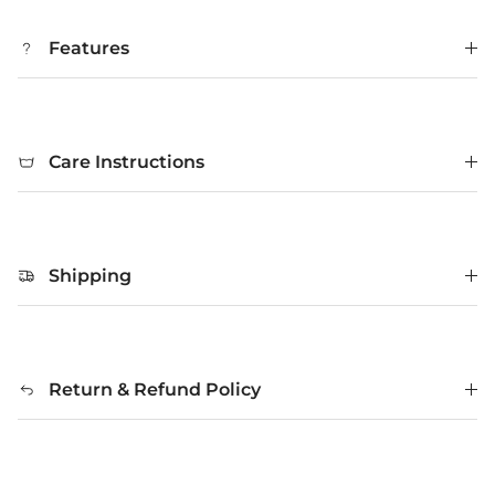
Features
Care Instructions
Shipping
Return & Refund Policy