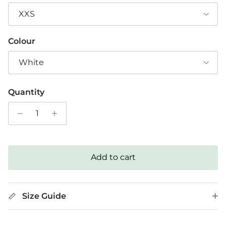
XXS
Colour
White
Quantity
Add to cart
Size Guide