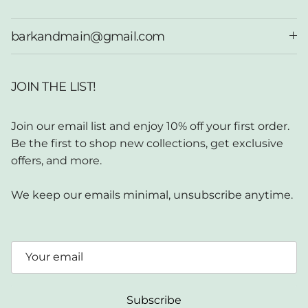
barkandmain@gmail.com
JOIN THE LIST!
Join our email list and enjoy 10% off your first order.
Be the first to shop new collections, get exclusive
offers, and more.
We keep our emails minimal, unsubscribe anytime.
Subscribe