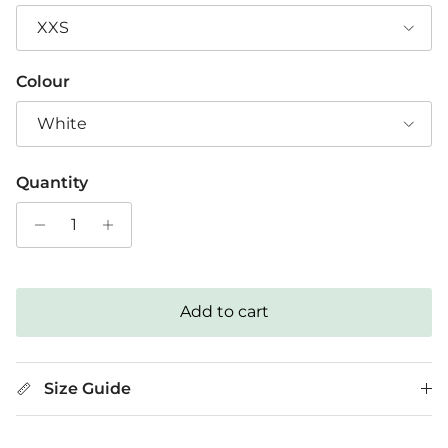
XXS
Colour
White
Quantity
Add to cart
Size Guide