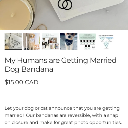
My Humans are Getting Married
Dog Bandana
Regular price
$15.00 CAD
Let your dog or cat announce that you are getting
married! Our bandanas are reversible, with a snap
on closure and make for great photo opportunities.