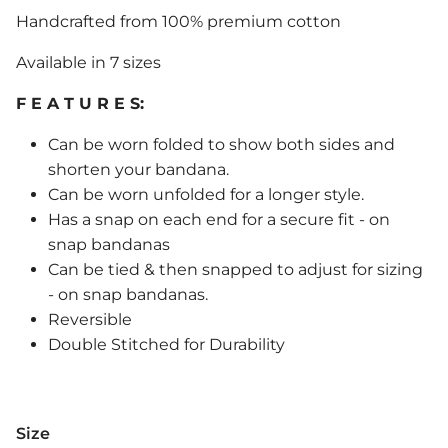
Handcrafted from 100% premium cotton
Available in 7 sizes
F E A T U R E S:
Can be worn folded to show both sides and
shorten your bandana.
Can be worn unfolded for a longer style.
Has a snap on each end for a secure fit - on
snap bandanas
Can be tied & then snapped to adjust for sizing
- on snap bandanas.
Reversible
Double Stitched for Durability
Size