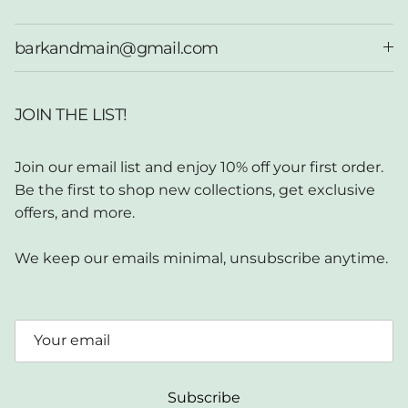
barkandmain@gmail.com
JOIN THE LIST!
Join our email list and enjoy 10% off your first order.
Be the first to shop new collections, get exclusive
offers, and more.
We keep our emails minimal, unsubscribe anytime.
Subscribe