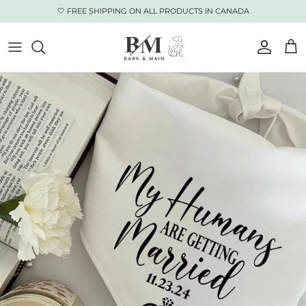
Skip to content
🤍 FREE SHIPPING ON ALL PRODUCTS IN CANADA
Accoun
Car
Skip to product information