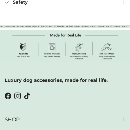
Safety
Luxury dog accessories, made for real life.
Facebook
Instagram
TikTok
SHOP