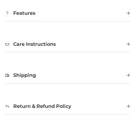
Features
Care Instructions
Shipping
Return & Refund Policy